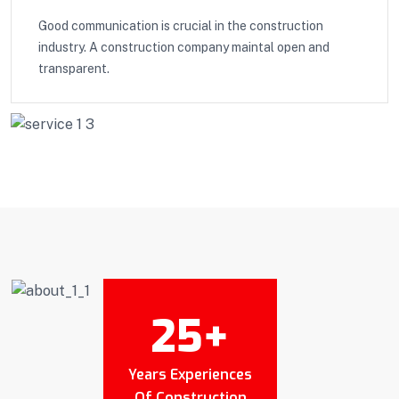
Good communication is crucial in the construction
industry. A construction company maintal open and
transparent.
25
+
Years Experiences
Of Construction