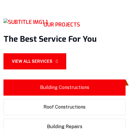
OUR PROJECTS
The Best Service For You
VIEW ALL SERVICES
Building Constructions
Roof Constructions
Building Repairs