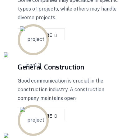
Some companies may specialize in specific
types of projects, while others may handle
diverse projects.
READ MORE
General Construction
Good communication is crucial in the
construction industry. A construction
company maintains open
READ MORE