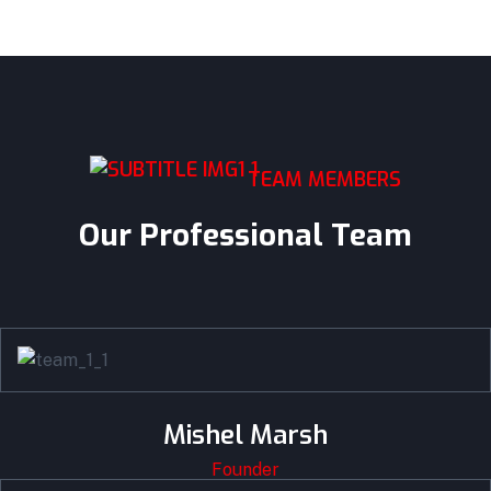
TEAM MEMBERS
Our Professional Team
Mishel Marsh
Founder