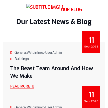
OUR BLOG
Our Latest News & Blog
11
Sep, 2023
GeneralWeldinInox-UserAdmin
Buildings
The Beast Team Around And How
We Make
READ MORE
11
Sep, 2023
GeneralWeldinInox-UserAdmin