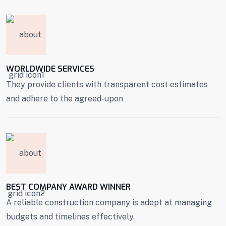
WORLDWIDE SERVICES
They provide clients with transparent cost estimates
and adhere to the agreed-upon
BEST COMPANY AWARD WINNER
A reliable construction company is adept at managing
budgets and timelines effectively.