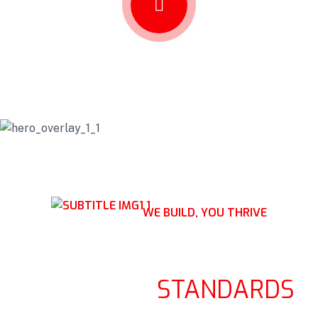
WE BUILD, YOU THRIVE
RAISING STRUCTURES,
ELEVATING
STANDARDS