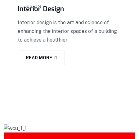
Interior Design
Interior design is the art and science of
enhancing the interior spaces of a building
to achieve a healthier
READ MORE