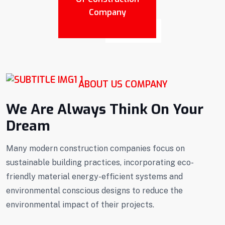
Company
ABOUT US COMPANY
We Are Always Think On Your
Dream
Many modern construction companies focus on
sustainable building practices, incorporating eco-
friendly material energy-efficient systems and
environmental conscious designs to reduce the
environmental impact of their projects.