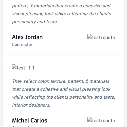
pattern, & materials that create a cohesive and
visual pleasing look while reflecting the clients
personality and taste.
Alex Jordan
Contructor
They select color, texture, pattern, & materials
that create a cohesive and visual pleasing look
while reflecting the clients personality and taste.
Interior designers.
Michel Carlos