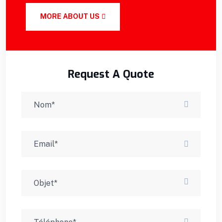
MORE ABOUT US
Request A Quote