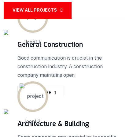
VIEW ALL PROJECTS
General Construction
Good communication is crucial in the
construction industry. A construction
company maintains open
READ MORE
Architecture & Building