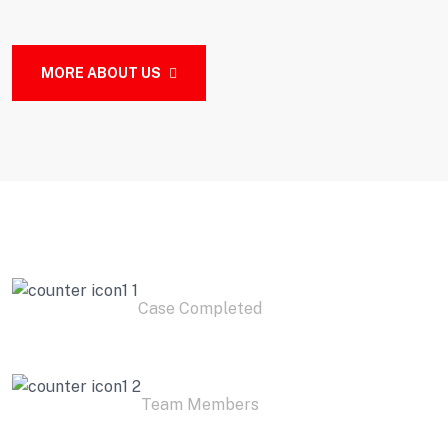
MORE ABOUT US
2
K+
Case Completed
3
K+
Team Members