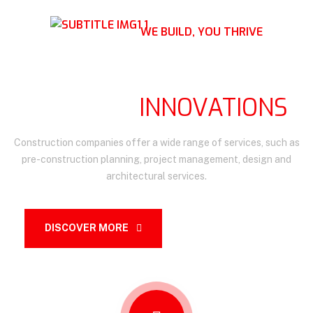
WE BUILD, YOU THRIVE
BUILDING THE FUTURE,
BRIDGING
INNOVATIONS
Construction companies offer a wide range of services, such as
pre-construction planning, project management, design and
architectural services.
DISCOVER MORE
OUR SERVICES