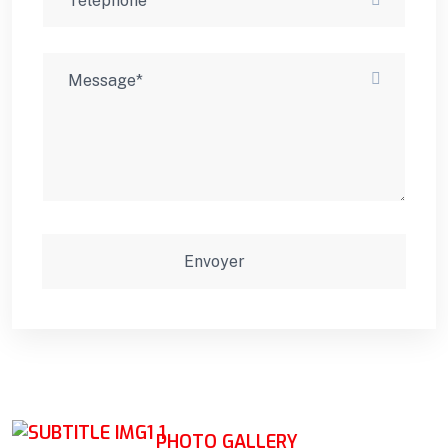
PHOTO GALLERY