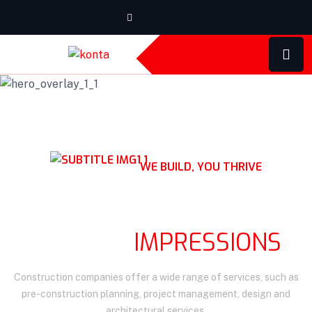
WE BUILD, YOU THRIVE
QUALITY CONSTRUCTION
LASTING
IMPRESSIONS
Construction companies offer a wide range of services, such as
pre-construction planning, project management, design and
architectural services.