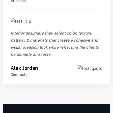
Architect
Interior designers they select color, texture,
pattern, & materials that create a cohesive and
visual pleasing look while reflecting the clients
personality and taste.
Alex Jordan
Contructor