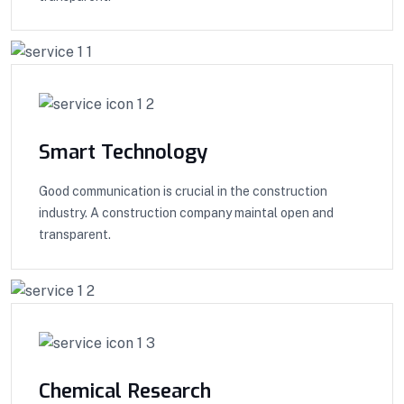
Smart Technology
Good communication is crucial in the construction
industry. A construction company maintal open and
transparent.
Chemical Research