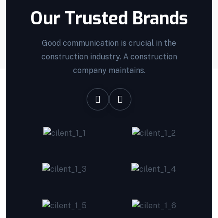
Our Trusted Brands
Good communication is crucial in the
construction industry. A construction
company maintains.