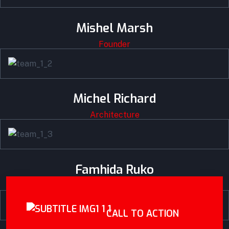
Mishel Marsh
Founder
Michel Richard
Architecture
Famhida Ruko
Engineer
CALL TO ACTION