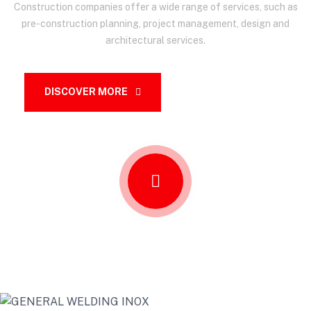
Construction companies offer a wide range of services, such as
pre-construction planning, project management, design and
architectural services.
DISCOVER MORE
OUR SERVICES