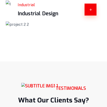
Industrial
Industrial Design
TESTIMONIALS
What Our Clients Say?