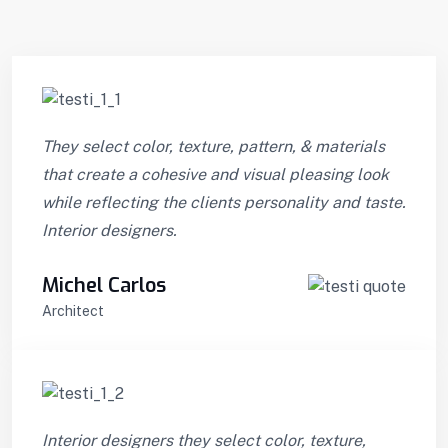
They select color, texture, pattern, & materials
that create a cohesive and visual pleasing look
while reflecting the clients personality and taste.
Interior designers.
Michel Carlos
Architect
Interior designers they select color, texture,