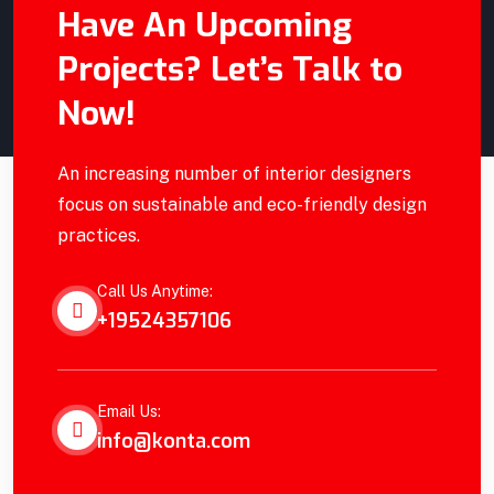
Have An Upcoming
Alex Anfantino
Projects? Let’s Talk to
Site Manager
Now!
An increasing number of interior designers
focus on sustainable and eco-friendly design
practices.
Call Us Anytime:
+19524357106
Email Us:
info@konta.com