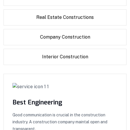
Real Estate Constructions
Company Construction
Interior Construction
Best Engineering
Good communication is crucial in the construction
industry. A construction company maintal open and
transparent.