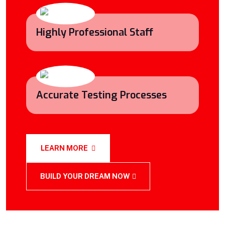
Highly Professional Staff
Accurate Testing Processes
LEARN MORE
BUILD YOUR DREAM NOW