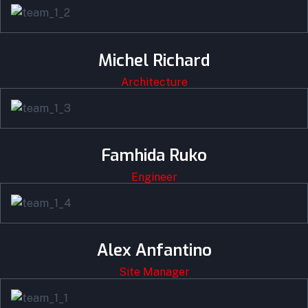
Michel Richard
Architecture
Famhida Ruko
Engineer
Alex Anfantino
Site Manager