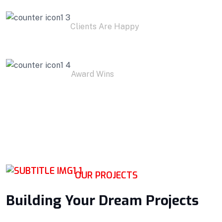
1.9
K+
Clients Are Happy
1
K+
Award Wins
OUR PROJECTS
Building Your Dream Projects