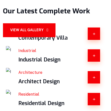
Our Latest Complete Work
Constructions
VIEW ALL GALLERY
Contemporary Villa
Industrial
Industrial Design
Architecture
Architect Design
Residential
Residential Design