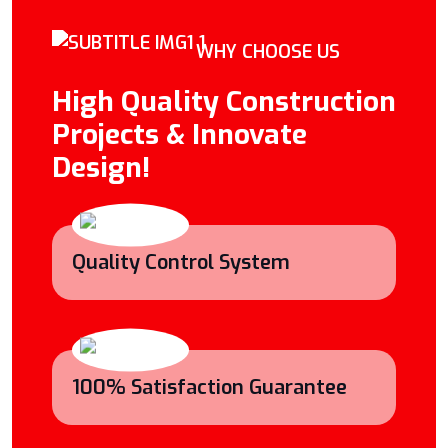
WHY CHOOSE US
High Quality Construction
Projects & Innovate
Design!
Quality Control System
100% Satisfaction Guarantee