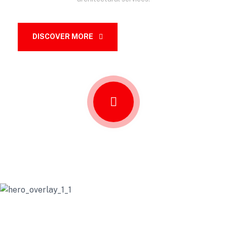
DISCOVER MORE
OUR SERVICES