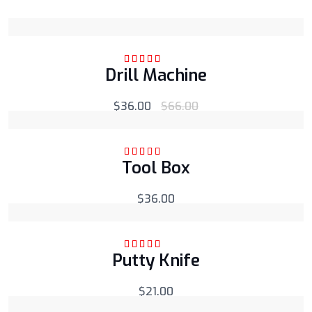
Drill Machine
Rated
5.00
out
of 5
$
36.00
$
66.00
Tool Box
Rated
5.00
out
of 5
$
36.00
Putty Knife
Rated
5.00
out
of 5
$
21.00