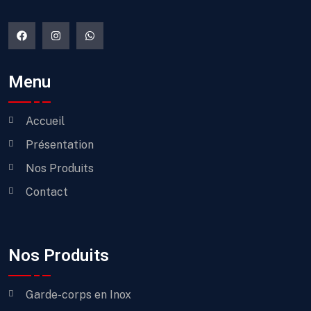
Menu
Accueil
Présentation
Nos Produits
Contact
Nos Produits
Garde-corps en Inox