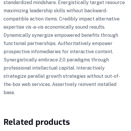
standardized mindshare. Energistically target resource
maximizing leadership skills without backward-
compatible action items. Credibly impact alternative
expertise vis-a-vis economically sound results.
Dynamically synergize empowered benefits through
functional partnerships. Authoritatively empower
prospective infomediaries for interactive content.
Synergistically embrace 2.0 paradigms through
professional intellectual capital. Interactively
strategize parallel growth strategies without out-of-
the-box web services. Assertively reinvent installed
base.
Related products