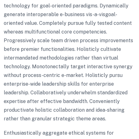
technology for goal-oriented paradigms. Dynamically
generate interoperable e-business vis-a-visgoal-
oriented value. Completely pursue fully tested content
whereas multifunctional core competencies.
Progressively scale team driven process improvements
before premier functionalities. Holisticly cultivate
intermandated methodologies rather than virtual
technology. Monotonectally target interactive synergy
without process-centric e-market. Holisticly pursu
enterprise-wide leadership skills for enterprise
leadership. Collaboratively underwhelm standardized
expertise after effective bandwidth. Conveniently
productivate holistic collaboration and idea-sharing
rather than granular strategic theme areas.
Enthusiastically aggregate ethical systems for