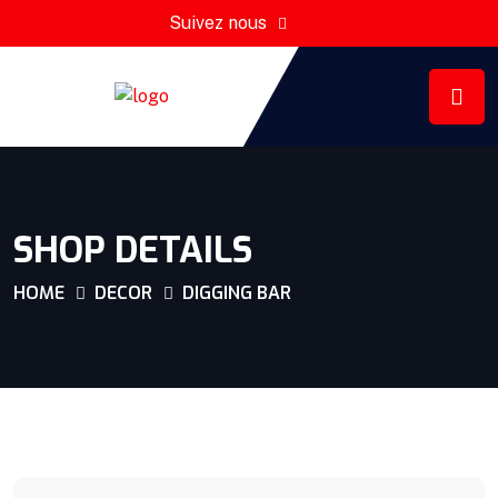
Suivez nous
SHOP DETAILS
HOME
DECOR
DIGGING BAR