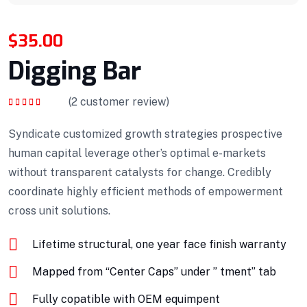
$
35.00
Digging Bar
(
2
customer review)
Rated
5.00
out
of 5
Syndicate customized growth strategies prospective
human capital leverage other’s optimal e-markets
without transparent catalysts for change. Credibly
coordinate highly efficient methods of empowerment
cross unit solutions.
Lifetime structural, one year face finish warranty
Mapped from “Center Caps” under ” tment” tab
Fully copatible with OEM equimpent