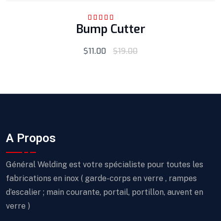
Bump Cutter
Rated
5.00
out
of 5
$
11.00
$
19.00
A Propos
Général Welding est votre spécialiste pour toutes les
fabrications en inox ( garde-corps en verre , rampes
d’escalier ; main courante, portail, portillon, auvent en
verre )