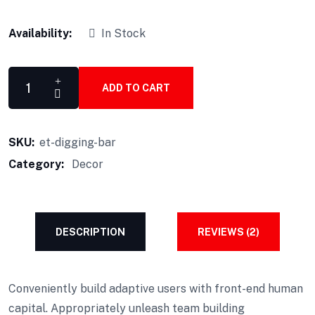
Availability:
In Stock
ADD TO CART
SKU:
et-digging-bar
Category:
Decor
DESCRIPTION
REVIEWS (2)
Conveniently build adaptive users with front-end human
capital. Appropriately unleash team building