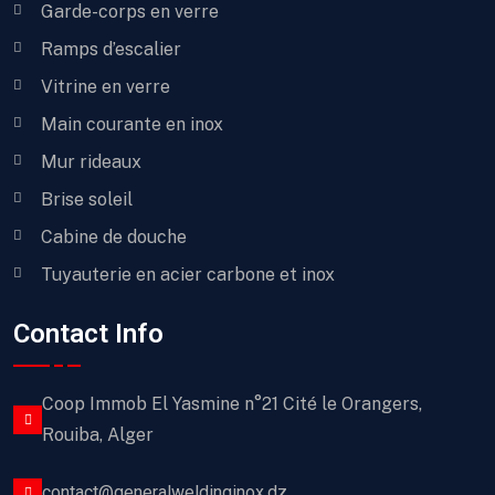
Garde-corps en verre
Ramps d’escalier
Vitrine en verre
Main courante en inox
Mur rideaux
Brise soleil
Cabine de douche
Tuyauterie en acier carbone et inox
Contact Info
Coop Immob El Yasmine n°21 Cité le Orangers,
Rouiba, Alger
contact@generalweldinginox.dz